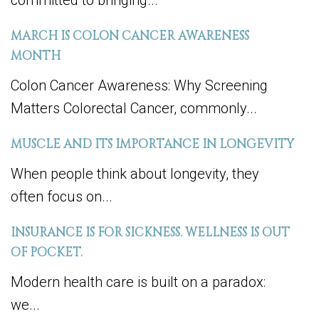
committed to bringing...
MARCH IS COLON CANCER AWARENESS
MONTH
Colon Cancer Awareness: Why Screening
Matters Colorectal Cancer, commonly...
MUSCLE AND ITS IMPORTANCE IN LONGEVITY
When people think about longevity, they
often focus on...
INSURANCE IS FOR SICKNESS. WELLNESS IS OUT
OF POCKET.
Modern health care is built on a paradox:
we...