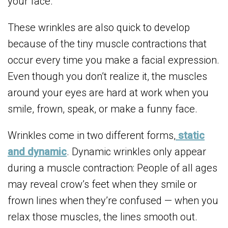
your face.
These wrinkles are also quick to develop
because of the tiny muscle contractions that
occur every time you make a facial expression.
Even though you don’t realize it, the muscles
around your eyes are hard at work when you
smile, frown, speak, or make a funny face.
Wrinkles come in two different forms,
static
and dynamic
. Dynamic wrinkles only appear
during a muscle contraction: People of all ages
may reveal crow’s feet when they smile or
frown lines when they’re confused — when you
relax those muscles, the lines smooth out.