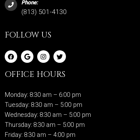
Phone:
(813) 501-4130
FOLLOW US
OFFICE HOURS
Monday: 8:30 am – 6:00 pm
Tuesday: 8:30 am – 5:00 pm
Wednesday: 8:30 am – 5:00 pm
Thursday: 8:30 am – 5:00 pm
Friday: 8:30 am – 4:00 pm