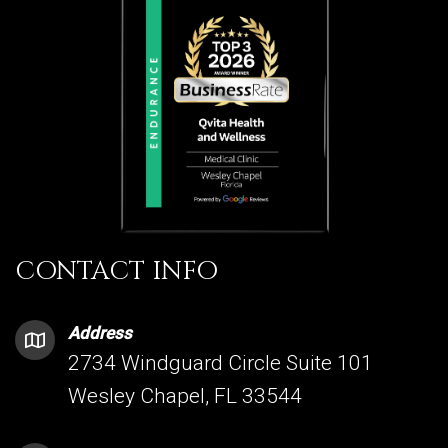
CONTACT INFO
Address
2734 Windguard Circle Suite 101
Wesley Chapel, FL 33544