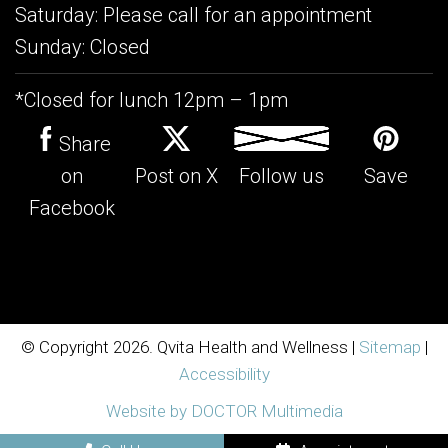
Saturday: Please call for an appointment
Sunday: Closed
*Closed for lunch 12pm – 1pm
Share
on
Post on X
Follow us
Save
Facebook
© Copyright 2026. Qvita Health and Wellness |
Sitemap
|
Accessibility
Website by DOCTOR Multimedia