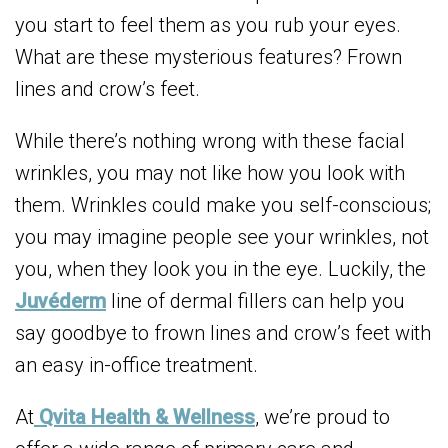
you start to feel them as you rub your eyes.
What are these mysterious features? Frown
lines and crow’s feet.
While there’s nothing wrong with these facial
wrinkles, you may not like how you look with
them. Wrinkles could make you self-conscious;
you may imagine people see your wrinkles, not
you, when they look you in the eye. Luckily, the
Juvéderm
line of dermal fillers can help you
say goodbye to frown lines and crow’s feet with
an easy in-office treatment.
At
Qvita Health & Wellness
, we’re proud to