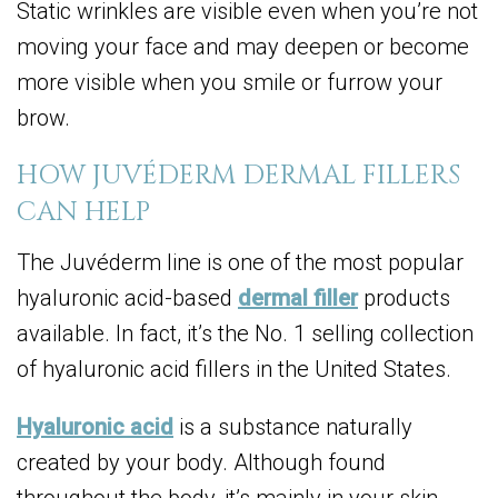
Static wrinkles are visible even when you’re not
moving your face and may deepen or become
more visible when you smile or furrow your
brow.
HOW JUVÉDERM DERMAL FILLERS
CAN HELP
The Juvéderm line is one of the most popular
hyaluronic acid-based
dermal filler
products
available. In fact, it’s the No. 1 selling collection
of hyaluronic acid fillers in the United States.
Hyaluronic acid
is a substance naturally
created by your body. Although found