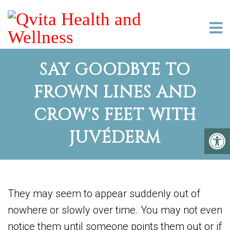
SAY GOODBYE TO
FROWN LINES AND
CROW'S FEET WITH
JUVÉDERM
They may seem to appear suddenly out of
nowhere or slowly over time. You may not even
notice them until someone points them out or if