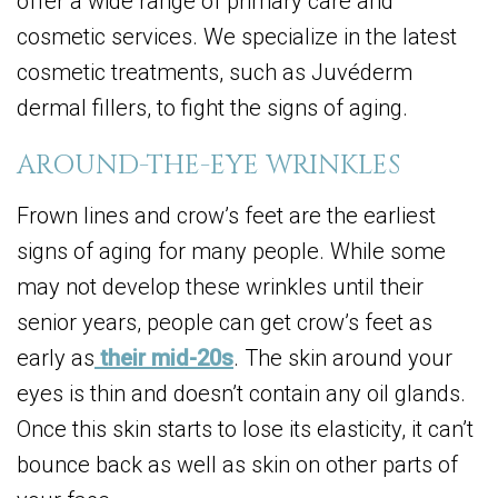
offer a wide range of primary care and
cosmetic services. We specialize in the latest
cosmetic treatments, such as Juvéderm
dermal fillers, to fight the signs of aging.
AROUND-THE-EYE WRINKLES
Frown lines and crow’s feet are the earliest
signs of aging for many people. While some
may not develop these wrinkles until their
senior years, people can get crow’s feet as
early as
their mid-20s
. The skin around your
eyes is thin and doesn’t contain any oil glands.
Once this skin starts to lose its elasticity, it can’t
bounce back as well as skin on other parts of