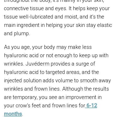
throughout the body, it’s mainly in your skin,
connective tissue and eyes. It helps keep your
tissue well-lubricated and moist, and it’s the
main ingredient in helping your skin stay elastic
and plump.
As you age, your body may make less
hyaluronic acid or not enough to keep up with
wrinkles. Juvéderm provides a surge of
hyaluronic acid to targeted areas, and the
injected solution adds volume to smooth away
wrinkles and frown lines. Although the results
are temporary, you see an improvement in
your crow’s feet and frown lines for
6-12
months
.