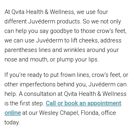
At Qvita Health & Wellness, we use four
different Juvéderm products. So we not only
can help you say goodbye to those crow’s feet,
we can use Juvéderm to lift cheeks, address
parentheses lines and wrinkles around your
nose and mouth, or plump your lips.
If you’re ready to put frown lines, crow’s feet, or
other imperfections behind you, Juvéderm can
help. A consultation at Qvita Health & Wellness
is the first step.
Call or book an appointment
online
at our Wesley Chapel, Florida, office
today.