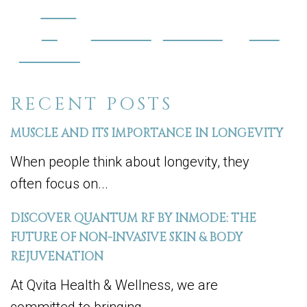
Share
on
Post on X
Follow us
Save
Facebook
RECENT POSTS
MUSCLE AND ITS IMPORTANCE IN LONGEVITY
When people think about longevity, they
often focus on...
DISCOVER QUANTUM RF BY INMODE: THE
FUTURE OF NON-INVASIVE SKIN & BODY
REJUVENATION
At Qvita Health & Wellness, we are