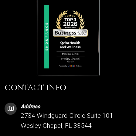
CONTACT INFO
Address
2734 Windguard Circle Suite 101
Wesley Chapel, FL 33544