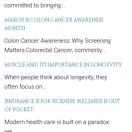
committed to bringing...
MARCH IS COLON CANCER AWARENESS
MONTH
Colon Cancer Awareness: Why Screening
Matters Colorectal Cancer, commonly...
MUSCLE AND ITS IMPORTANCE IN LONGEVITY
When people think about longevity, they
often focus on...
INSURANCE IS FOR SICKNESS. WELLNESS IS OUT
OF POCKET.
Modern health care is built on a paradox:
we...