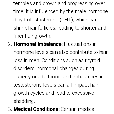
temples and crown and progressing over
time. It is influenced by the male hormone
dihydrotestosterone (DHT), which can
shrink hair follicles, leading to shorter and
finer hair growth.
Hormonal Imbalance:
Fluctuations in
hormone levels can also contribute to hair
loss in men. Conditions such as thyroid
disorders, hormonal changes during
puberty or adulthood, and imbalances in
testosterone levels can all impact hair
growth cycles and lead to excessive
shedding.
Medical Conditions:
Certain medical