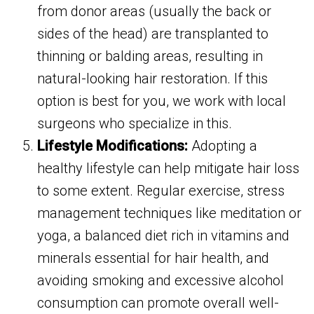
from donor areas (usually the back or
sides of the head) are transplanted to
thinning or balding areas, resulting in
natural-looking hair restoration. If this
option is best for you, we work with local
surgeons who specialize in this.
Lifestyle Modifications:
Adopting a
healthy lifestyle can help mitigate hair loss
to some extent. Regular exercise, stress
management techniques like meditation or
yoga, a balanced diet rich in vitamins and
minerals essential for hair health, and
avoiding smoking and excessive alcohol
consumption can promote overall well-