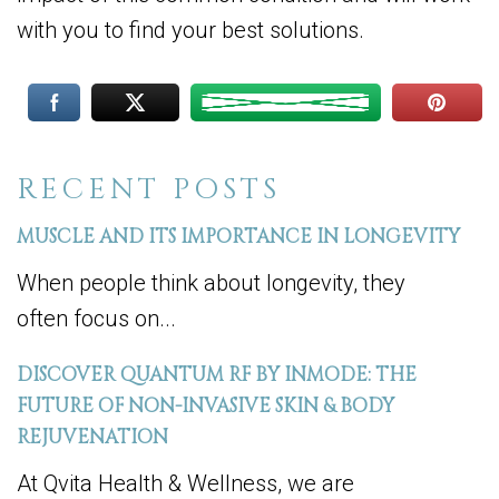
with you to find your best solutions.
RECENT POSTS
MUSCLE AND ITS IMPORTANCE IN LONGEVITY
When people think about longevity, they
often focus on...
DISCOVER QUANTUM RF BY INMODE: THE
FUTURE OF NON-INVASIVE SKIN & BODY
REJUVENATION
At Qvita Health & Wellness, we are