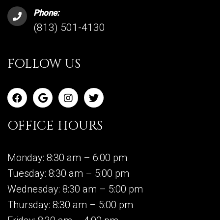
Phone:
(813) 501-4130
FOLLOW US
OFFICE HOURS
Monday: 8:30 am – 6:00 pm
Tuesday: 8:30 am – 5:00 pm
Wednesday: 8:30 am – 5:00 pm
Thursday: 8:30 am – 5:00 pm