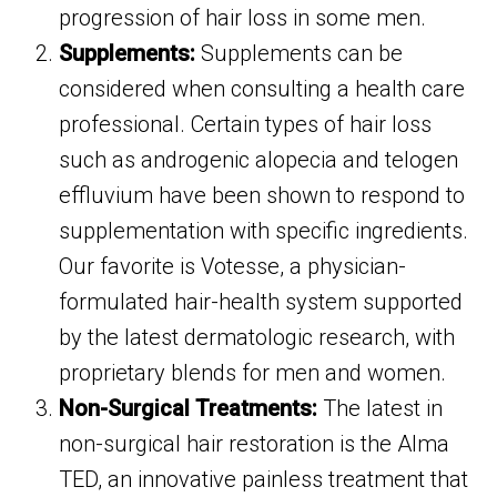
progression of hair loss in some men.
Supplements:
Supplements can be
considered when consulting a health care
professional. Certain types of hair loss
such as androgenic alopecia and telogen
effluvium have been shown to respond to
supplementation with specific ingredients.
Our favorite is Votesse, a physician-
formulated hair-health system supported
by the latest dermatologic research, with
proprietary blends for men and women.
Non-Surgical Treatments:
The latest in
non-surgical hair restoration is the Alma
TED, an innovative painless treatment that