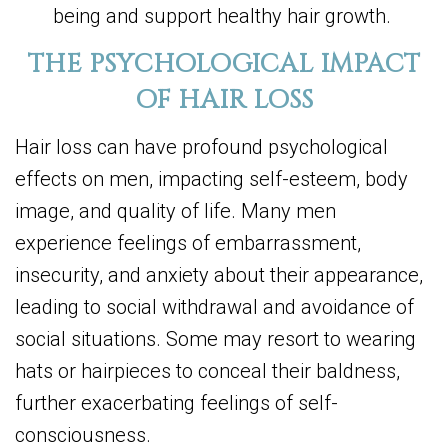
being and support healthy hair growth.
THE PSYCHOLOGICAL IMPACT
OF HAIR LOSS
Hair loss can have profound psychological
effects on men, impacting self-esteem, body
image, and quality of life. Many men
experience feelings of embarrassment,
insecurity, and anxiety about their appearance,
leading to social withdrawal and avoidance of
social situations. Some may resort to wearing
hats or hairpieces to conceal their baldness,
further exacerbating feelings of self-
consciousness.