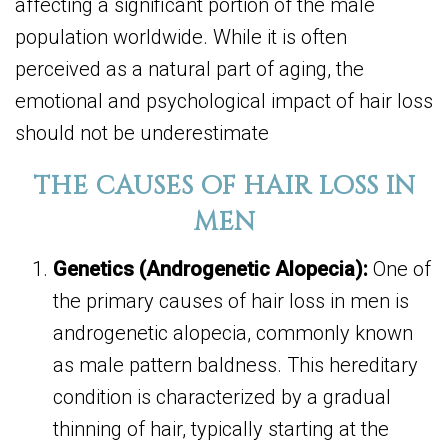
affecting a significant portion of the male
population worldwide. While it is often
perceived as a natural part of aging, the
emotional and psychological impact of hair loss
should not be underestimate
THE CAUSES OF HAIR LOSS IN
MEN
Genetics (Androgenetic Alopecia):
One of
the primary causes of hair loss in men is
androgenetic alopecia, commonly known
as male pattern baldness. This hereditary
condition is characterized by a gradual
thinning of hair, typically starting at the