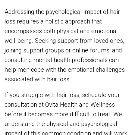
Addressing the psychological impact of hair
loss requires a holistic approach that
encompasses both physical and emotional
well-being. Seeking support from loved ones,
joining support groups or online forums, and
consulting mental health professionals can
help men cope with the emotional challenges
associated with hair loss.
If you struggle with hair loss, schedule your
consultation at Qvita Health and Wellness
before it becomes more difficult to treat. We
understand the physical and psychological
impact of this common condition and will work