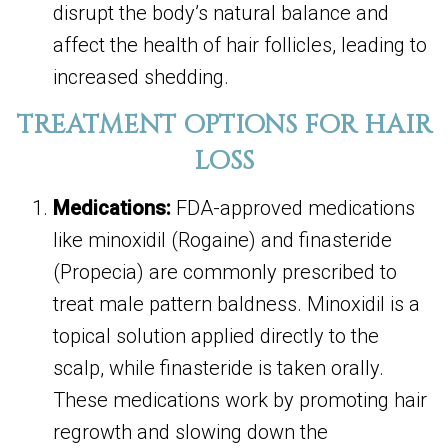
disrupt the body’s natural balance and
affect the health of hair follicles, leading to
increased shedding.
TREATMENT OPTIONS FOR HAIR
LOSS
Medications:
FDA-approved medications
like minoxidil (Rogaine) and finasteride
(Propecia) are commonly prescribed to
treat male pattern baldness. Minoxidil is a
topical solution applied directly to the
scalp, while finasteride is taken orally.
These medications work by promoting hair
regrowth and slowing down the