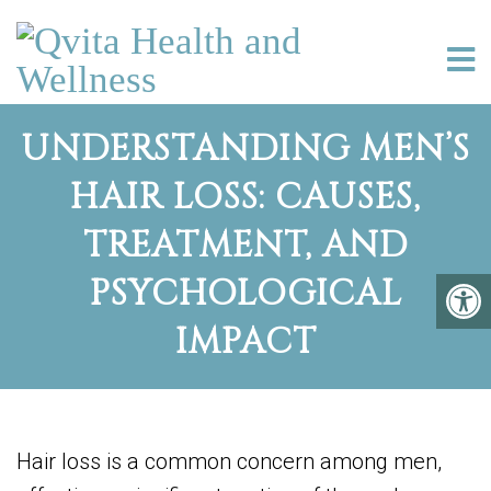
UNDERSTANDING MEN’S
HAIR LOSS: CAUSES,
TREATMENT, AND
PSYCHOLOGICAL
IMPACT
Hair loss is a common concern among men,