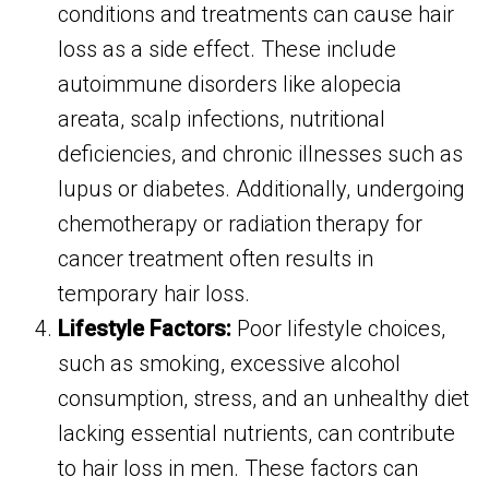
conditions and treatments can cause hair
loss as a side effect. These include
autoimmune disorders like alopecia
areata, scalp infections, nutritional
deficiencies, and chronic illnesses such as
lupus or diabetes. Additionally, undergoing
chemotherapy or radiation therapy for
cancer treatment often results in
temporary hair loss.
Lifestyle Factors:
Poor lifestyle choices,
such as smoking, excessive alcohol
consumption, stress, and an unhealthy diet
lacking essential nutrients, can contribute
to hair loss in men. These factors can