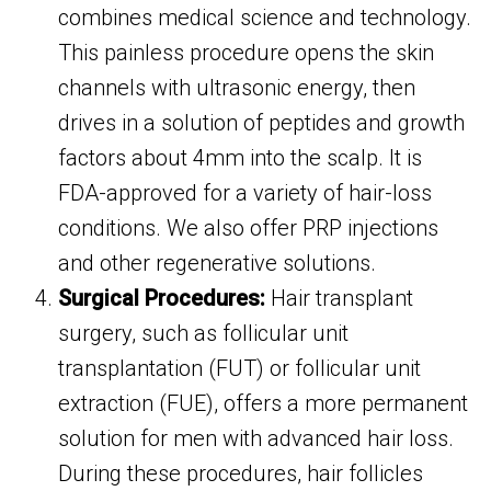
combines medical science and technology.
This painless procedure opens the skin
channels with ultrasonic energy, then
drives in a solution of peptides and growth
factors about 4mm into the scalp. It is
FDA-approved for a variety of hair-loss
conditions. We also offer PRP injections
and other regenerative solutions.
Surgical Procedures:
Hair transplant
surgery, such as follicular unit
transplantation (FUT) or follicular unit
extraction (FUE), offers a more permanent
solution for men with advanced hair loss.
During these procedures, hair follicles