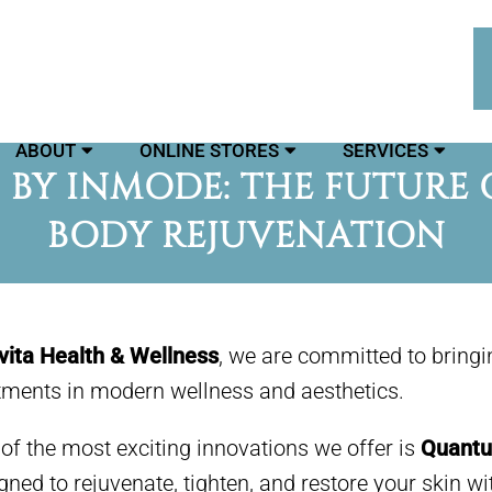
ABOUT
ONLINE STORES
SERVICES
BY INMODE: THE FUTURE O
BODY REJUVENATION
vita Health & Wellness
, we are committed to bring
tments in modern wellness and aesthetics.
of the most exciting innovations we offer is
Quantu
gned to rejuvenate, tighten, and restore your skin w