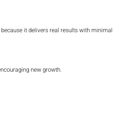
cause it delivers real results with minimal
e encouraging new growth.