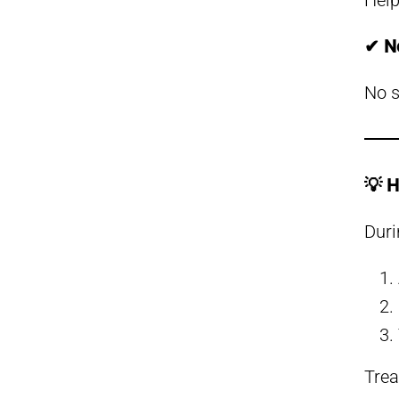
Help
✔ N
No s
💡 H
Duri
Trea