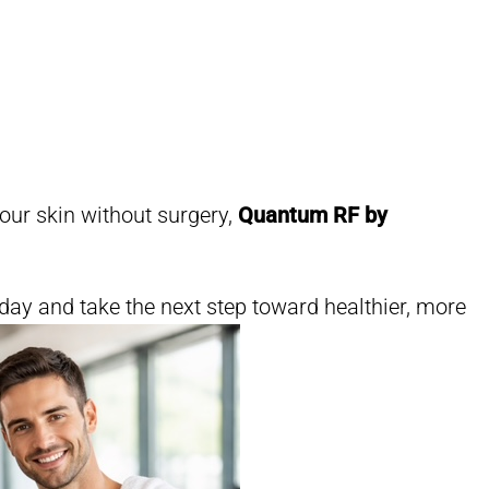
your skin without surgery,
Quantum RF by
day and take the next step toward healthier, more