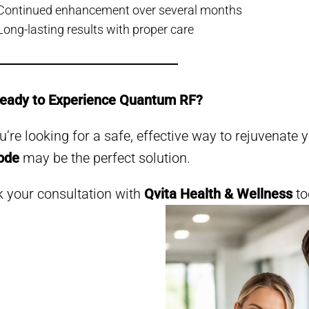
Continued enhancement over several months
Long-lasting results with proper care
Ready to Experience Quantum RF?
ou’re looking for a safe, effective way to rejuvenate 
ode
may be the perfect solution.
 your consultation with
Qvita Health & Wellness
to