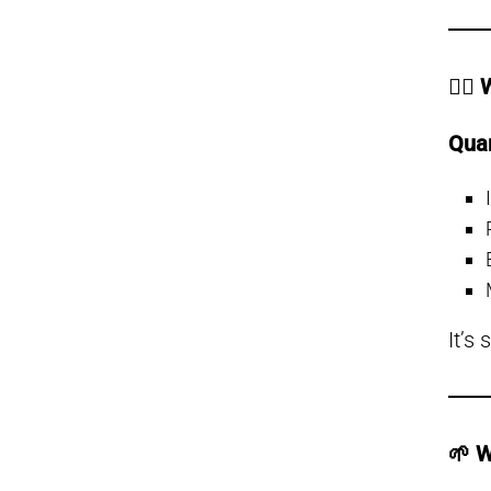
👩‍⚕
Qua
It’s
🌱 W