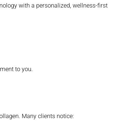
ology with a personalized, wellness-first
atment to you.
llagen. Many clients notice: