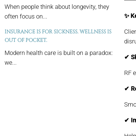
When people think about longevity, they
✨ Ke
often focus on...
Clie
INSURANCE IS FOR SICKNESS. WELLNESS IS
OUT OF POCKET.
disru
Modern health care is built on a paradox:
✔ Sk
we...
RF e
✔ Re
Smoo
✔ Im