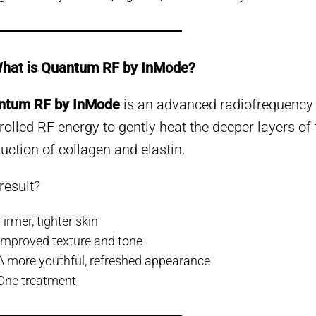
What is Quantum RF by InMode?
ntum RF by InMode
is an advanced radiofrequency
rolled RF energy to gently heat the deeper layers of 
uction of collagen and elastin.
result?
Firmer, tighter skin
Improved texture and tone
A more youthful, refreshed appearance
One treatment