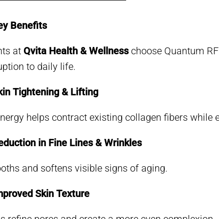
y Benefits
nts at
Qvita Health & Wellness
choose Quantum RF be
ption to daily life.
in Tightening & Lifting
nergy helps contract existing collagen fibers whil
duction in Fine Lines & Wrinkles
ths and softens visible signs of aging.
proved Skin Texture