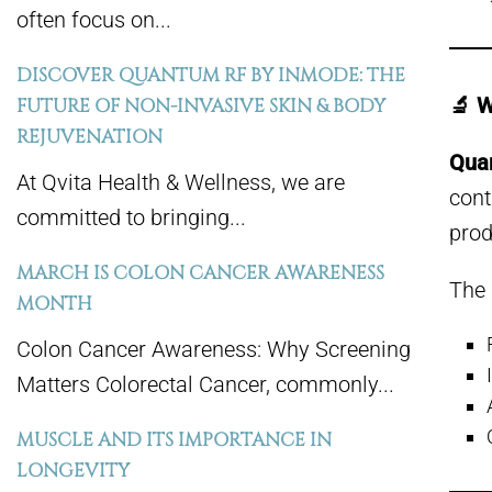
often focus on...
DISCOVER QUANTUM RF BY INMODE: THE
🔬 
FUTURE OF NON-INVASIVE SKIN & BODY
REJUVENATION
Qua
At Qvita Health & Wellness, we are
cont
committed to bringing...
prod
MARCH IS COLON CANCER AWARENESS
The 
MONTH
Colon Cancer Awareness: Why Screening
Matters Colorectal Cancer, commonly...
MUSCLE AND ITS IMPORTANCE IN
LONGEVITY