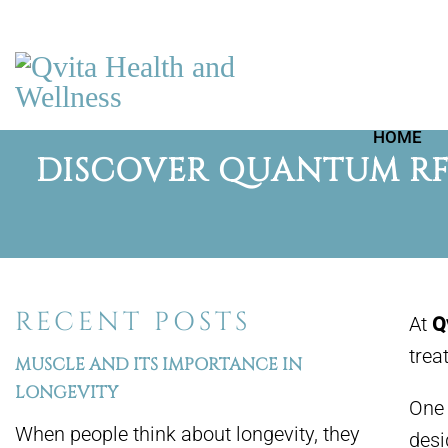
HOME
DISCOVER QUANTUM RF 
RECENT POSTS
At
Q
trea
MUSCLE AND ITS IMPORTANCE IN
LONGEVITY
One 
When people think about longevity, they
desi