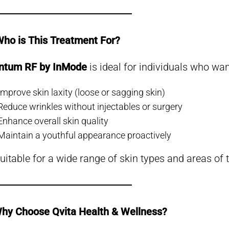
️ Who is This Treatment For?
ntum RF by InMode
is ideal for individuals who wan
Improve skin laxity (loose or sagging skin)
Reduce wrinkles without injectables or surgery
Enhance overall skin quality
Maintain a youthful appearance proactively
 suitable for a wide range of skin types and areas of 
hy Choose Qvita Health & Wellness?