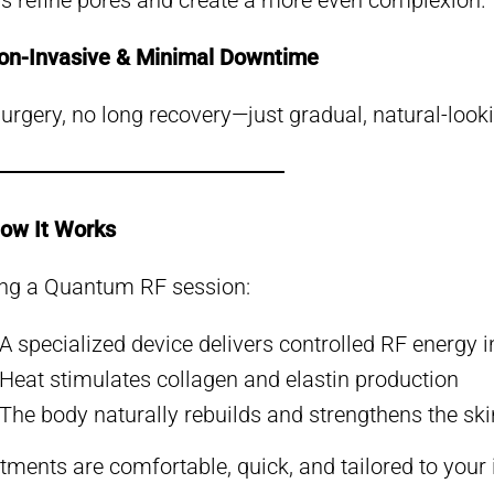
s refine pores and create a more even complexion.
on-Invasive & Minimal Downtime
urgery, no long recovery—just gradual, natural-looki
ow It Works
ng a Quantum RF session:
A specialized device delivers controlled RF energy i
Heat stimulates collagen and elastin production
The body naturally rebuilds and strengthens the ski
tments are comfortable, quick, and tailored to your 