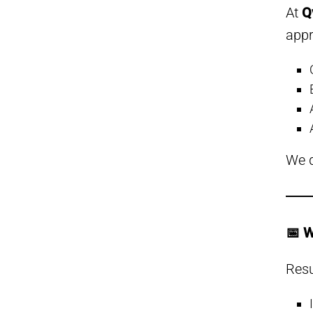
At
Q
app
We d
📅 W
Resu