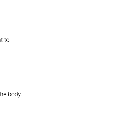
t to:
the body.