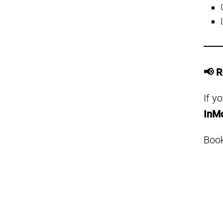
📢 
If y
InM
Book