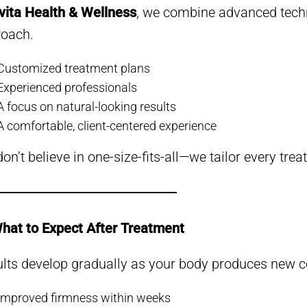
vita Health & Wellness
, we combine advanced techn
roach.
Customized treatment plans
Experienced professionals
A focus on natural-looking results
A comfortable, client-centered experience
on’t believe in one-size-fits-all—we tailor every tre
hat to Expect After Treatment
lts develop gradually as your body produces new co
Improved firmness within weeks