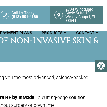
2734 Windguard
Call Us Today
Circle Suite 101
(813) 501-4130
Wesley Chapel, FL
33544
PAYMENT PLANS
PRODUCTS
CONTACT
F NON-INVASIVE SKIN &
ing you the most advanced, science-backed
m RF by InMode
—a cutting-edge solution
ithout surgery or downtime.