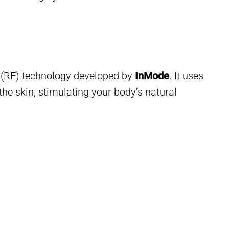
 (RF) technology developed by
InMode
. It uses
the skin, stimulating your body’s natural