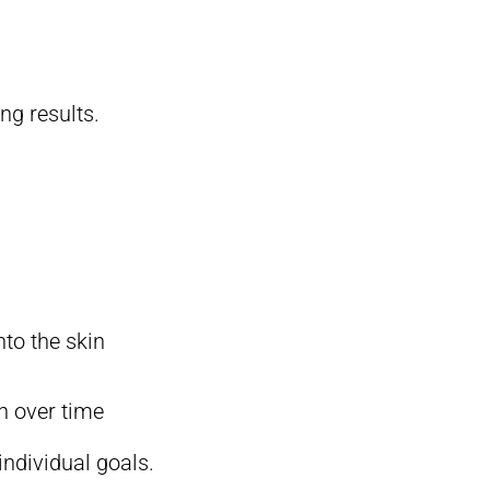
ng results.
nto the skin
n over time
individual goals.