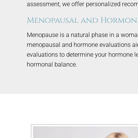
assessment, we offer personalized recom
Menopausal and Hormone
Menopause is a natural phase in a woman’
menopausal and hormone evaluations aim 
evaluations to determine your hormone l
hormonal balance.