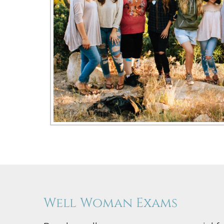
Well Woman Exams