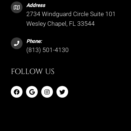
Address
2734 Windguard Circle Suite 101
Wesley Chapel, FL 33544
Phone:
(813) 501-4130
FOLLOW US