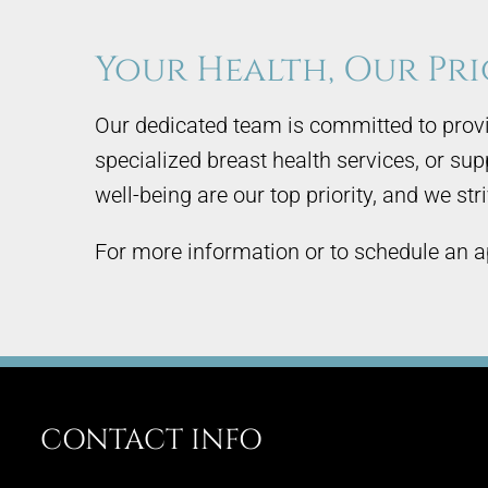
Your Health, Our Pri
Our dedicated team is committed to provi
specialized breast health services, or su
well-being are our top priority, and we st
For more information or to schedule an a
CONTACT INFO