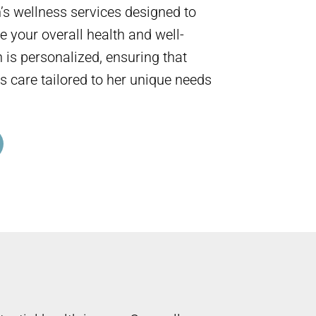
s wellness services designed to
 your overall health and well-
 is personalized, ensuring that
s care tailored to her unique needs