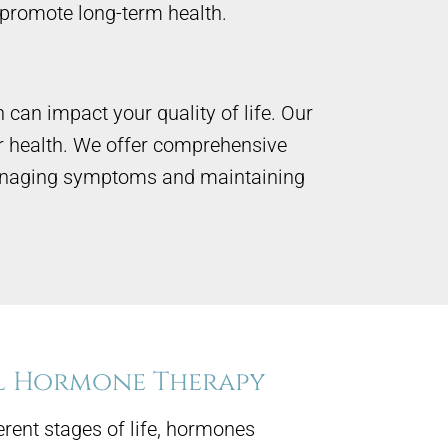
promote long-term health.
can impact your quality of life. Our
r health. We offer comprehensive
 managing symptoms and maintaining
l Hormone Therapy
erent stages of life, hormones