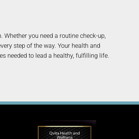
h. Whether you need a routine check-up,
very step of the way. Your health and
needed to lead a healthy, fulfilling life.