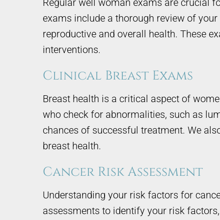
Regular well woman exams are crucial for
exams include a thorough review of your 
reproductive and overall health. These ex
interventions.
Clinical Breast Exams
Breast health is a critical aspect of wom
who check for abnormalities, such as lump
chances of successful treatment. We also
breast health.
Cancer Risk Assessment
Understanding your risk factors for cance
assessments to identify your risk factors, 