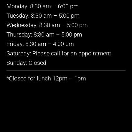
Monday: 8:30 am – 6:00 pm
Tuesday: 8:30 am – 5:00 pm
Wednesday: 8:30 am – 5:00 pm
Thursday: 8:30 am – 5:00 pm
Friday: 8:30 am – 4:00 pm
Saturday: Please call for an appointment
Sunday: Closed
*Closed for lunch 12pm – 1pm