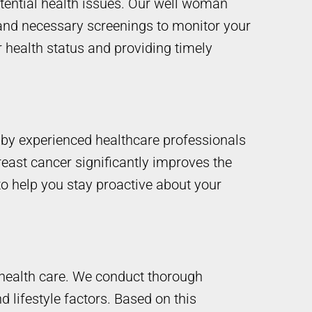
tential health issues. Our well woman
 and necessary screenings to monitor your
r health status and providing timely
d by experienced healthcare professionals
reast cancer significantly improves the
o help you stay proactive about your
e health care. We conduct thorough
d lifestyle factors. Based on this