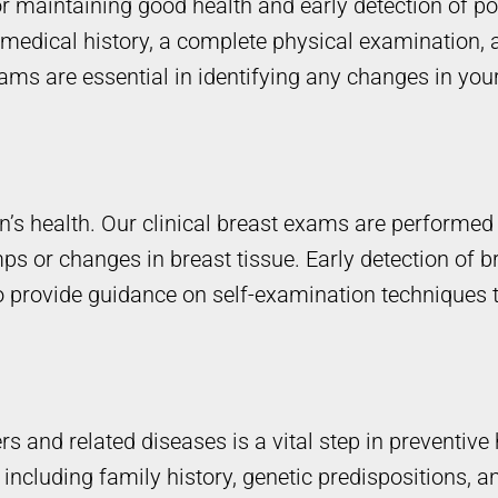
 maintaining good health and early detection of po
medical history, a complete physical examination,
ams are essential in identifying any changes in you
en’s health. Our clinical breast exams are performe
s or changes in breast tissue. Early detection of b
 provide guidance on self-examination techniques t
rs and related diseases is a vital step in preventiv
including family history, genetic predispositions, an