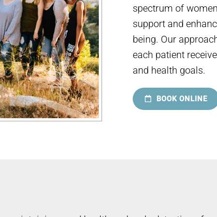
spectrum of women’
support and enhance
being. Our approach
each patient receive
and health goals.
BOOK ONLINE