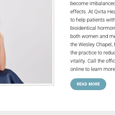
become imbalanced,
effects. At Qvita He
to help patients wit
bioidentical hormone
both women and men
the Wesley Chapel,
the practice to red
vitality. Call the o
online to learn more
READ MORE