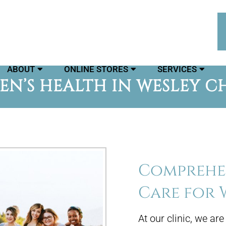
ABOUT
ONLINE STORES
SERVICES
N’S HEALTH IN WESLEY C
Comprehen
Care for
At our clinic, we are