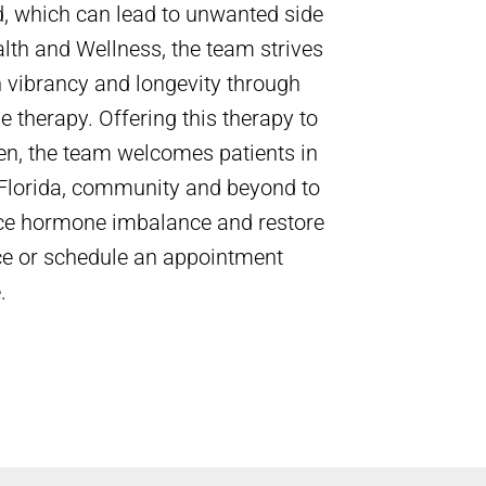
 which can lead to unwanted side
alth and Wellness, the team strives
h vibrancy and longevity through
 therapy. Offering this therapy to
, the team welcomes patients in
 Florida, community and beyond to
uce hormone imbalance and restore
ffice or schedule an appointment
.