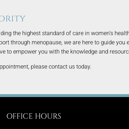
ority
ding the highest standard of care in women’s healt
pport through menopause, we are here to guide you e
rive to empower you with the knowledge and resources 
ppointment, please contact us today.
OFFICE HOURS