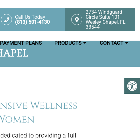
2734 Windguard
Call Us Today
Circle Suite 101
(813) 501-4130
Wesley Chapel, FL
33544
PAYMENT PLANS
PRODUCTS
CONTACT
HAPEL
sive Wellness
 Women
 dedicated to providing a full