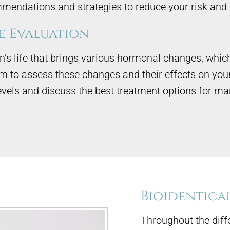
mendations and strategies to reduce your risk and 
 Evaluation
s life that brings various hormonal changes, which 
to assess these changes and their effects on you
evels and discuss the best treatment options for
Bioidentica
Throughout the diff