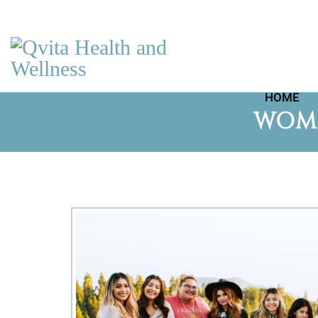
HOME
WOME