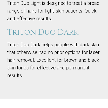
Triton Duo Light is designed to treat a broad
range of hairs for light-skin patients. Quick
and effective results.
Triton Duo Dark
Triton Duo Dark helps people with dark skin
that otherwise had no prior options for laser
hair removal. Excellent for brown and black
skin tones for effective and permanent
results.