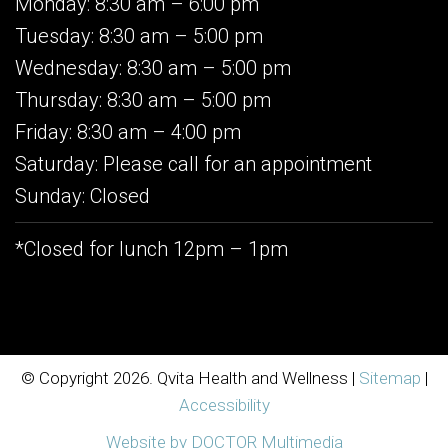
Monday: 8:30 am – 6:00 pm
Tuesday: 8:30 am – 5:00 pm
Wednesday: 8:30 am – 5:00 pm
Thursday: 8:30 am – 5:00 pm
Friday: 8:30 am – 4:00 pm
Saturday: Please call for an appointment
Sunday: Closed
*Closed for lunch 12pm – 1pm
© Copyright 2026. Qvita Health and Wellness |
Sitemap
|
Accessibility
Website by DOCTOR Multimedia