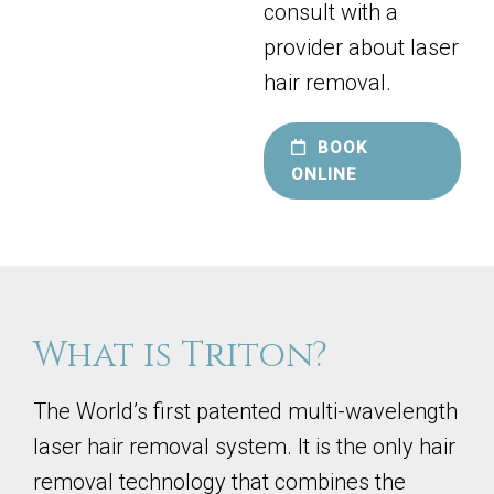
consult with a
provider about laser
hair removal.
BOOK
ONLINE
What is Triton?
The World’s first patented multi-wavelength
laser hair removal system. It is the only hair
removal technology that combines the