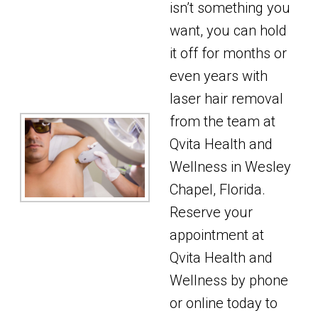
isn’t something you
want, you can hold
it off for months or
even years with
laser hair removal
from the team at
Qvita Health and
Wellness in Wesley
Chapel, Florida.
Reserve your
appointment at
Qvita Health and
Wellness by phone
or online today to