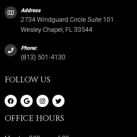
Address
2734 Windguard Circle Suite 101
Wesley Chapel, FL 33544
Phone:
(813) 501-4130
FOLLOW US
OFFICE HOURS