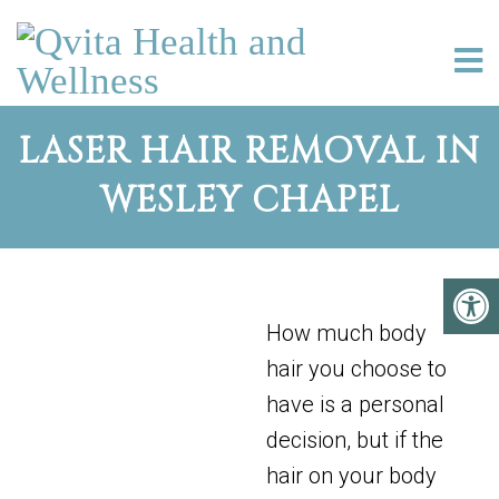
LASER HAIR REMOVAL IN
WESLEY CHAPEL
How much body
hair you choose to
have is a personal
decision, but if the
hair on your body