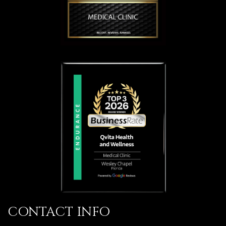
CONTACT INFO