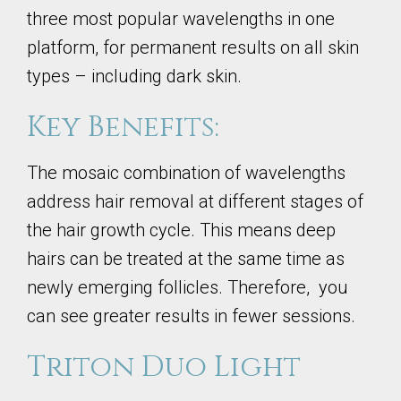
three most popular wavelengths in one
platform, for permanent results on all skin
types – including dark skin.
Key Benefits:
The mosaic combination of wavelengths
address hair removal at different stages of
the hair growth cycle. This means deep
hairs can be treated at the same time as
newly emerging follicles. Therefore, you
can see greater results in fewer sessions.
Triton Duo Light