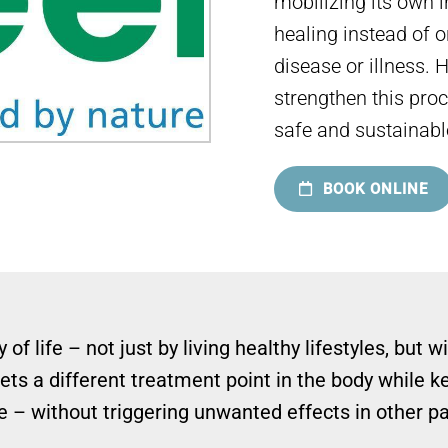
mobilizing its own
healing instead of 
disease or illness. 
strengthen this proc
safe and sustainabl
BOOK ONLINE
 of life – not just by living healthy lifestyles, bu
ts a different treatment point in the body while k
 – without triggering unwanted effects in other pa