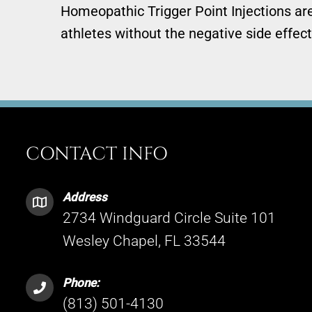
Homeopathic Trigger Point Injections are 
athletes without the negative side effect
CONTACT INFO
Address
2734 Windguard Circle Suite 101
Wesley Chapel, FL 33544
Phone:
(813) 501-4130