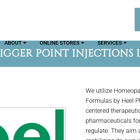
ABOUT
ONLINE STORES
SERVICES
GGER POINT INJECTIONS 
We utilize Homeopat
Formulas by Heel Ph
centered therapeut
pharmaceuticals focu
regulate. They aim 