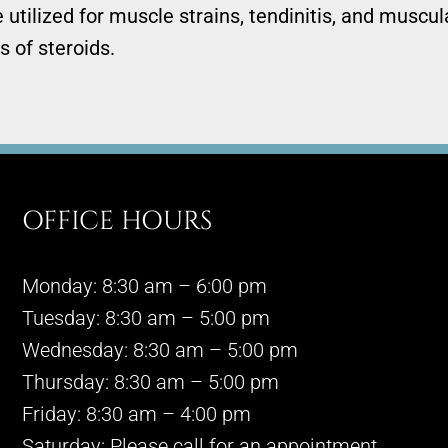
utilized for muscle strains, tendinitis, and muscul
s of steroids.
OFFICE HOURS
Monday: 8:30 am – 6:00 pm
Tuesday: 8:30 am – 5:00 pm
Wednesday: 8:30 am – 5:00 pm
Thursday: 8:30 am – 5:00 pm
Friday: 8:30 am – 4:00 pm
Saturday: Please call for an appointment