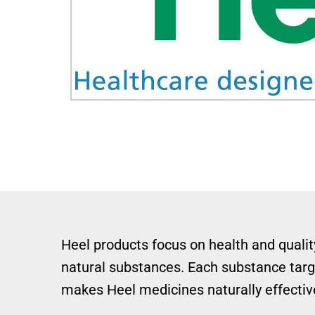
Heel products focus on health and quality
natural substances. Each substance targe
makes Heel medicines naturally effective