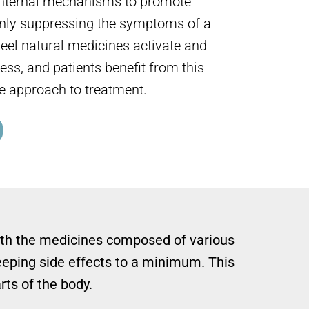
 internal mechanisms to promote
only suppressing the symptoms of a
Heel natural medicines activate and
ess, and patients benefit from this
e approach to treatment.
t with the medicines composed of various
eeping side effects to a minimum. This
rts of the body.