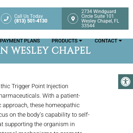
2734 Windguard
Call Us Today
Circle Suite 101
(813) 501-4130
Wesley Chapel, FL
33544
PAYMENT PLANS
PRODUCTS
CONTACT
IN WESLEY CHAPEL
hic Trigger Point Injection
armaceuticals. With a patient-
ic approach, these homeopathic
s on the body’s capability to self-
at supporting the organism in