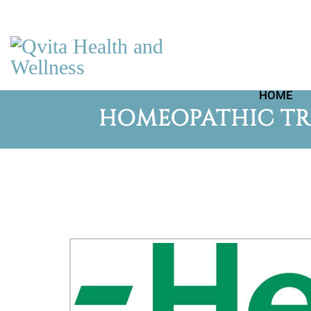
HOME
HOMEOPATHIC TRI