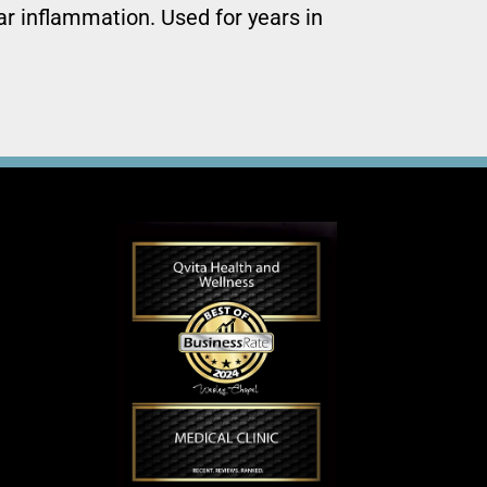
ar inflammation. Used for years in