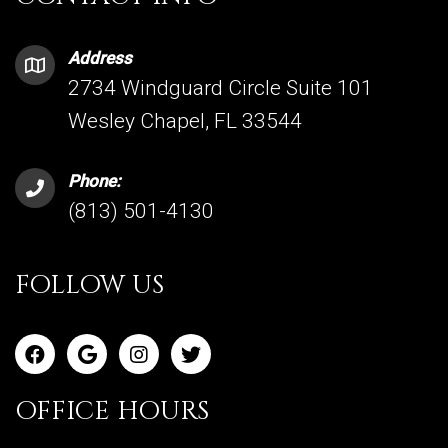
Address
2734 Windguard Circle Suite 101
Wesley Chapel, FL 33544
Phone:
(813) 501-4130
FOLLOW US
OFFICE HOURS