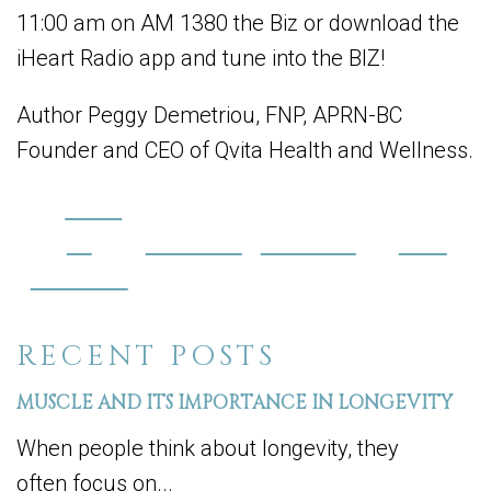
11:00 am on AM 1380 the Biz or download the
iHeart Radio app and tune into the BIZ!
Author Peggy Demetriou, FNP, APRN-BC
Founder and CEO of Qvita Health and Wellness.
Share
on
Post on X
Follow us
Save
Facebook
RECENT POSTS
MUSCLE AND ITS IMPORTANCE IN LONGEVITY
When people think about longevity, they
often focus on...