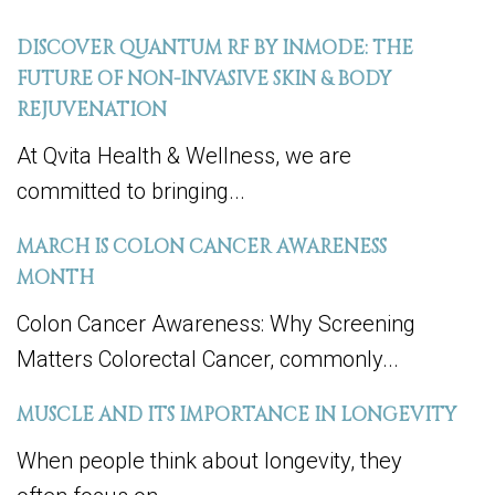
DISCOVER QUANTUM RF BY INMODE: THE
FUTURE OF NON-INVASIVE SKIN & BODY
REJUVENATION
At Qvita Health & Wellness, we are
committed to bringing...
MARCH IS COLON CANCER AWARENESS
MONTH
Colon Cancer Awareness: Why Screening
Matters Colorectal Cancer, commonly...
MUSCLE AND ITS IMPORTANCE IN LONGEVITY
When people think about longevity, they