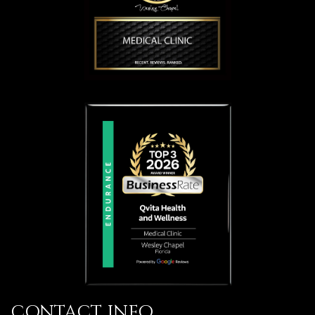
CONTACT INFO