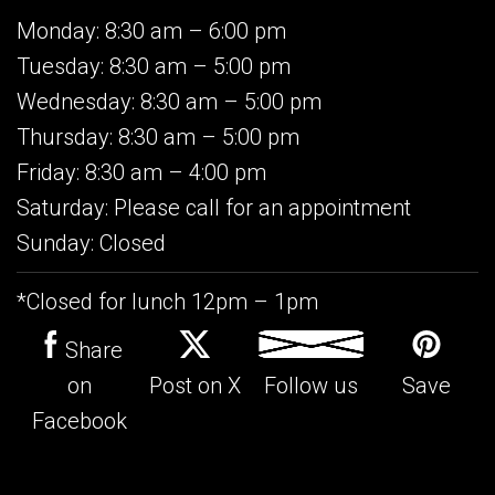
Monday: 8:30 am – 6:00 pm
Tuesday: 8:30 am – 5:00 pm
Wednesday: 8:30 am – 5:00 pm
Thursday: 8:30 am – 5:00 pm
Friday: 8:30 am – 4:00 pm
Saturday: Please call for an appointment
Sunday: Closed
*Closed for lunch 12pm – 1pm
Share
on
Post on X
Follow us
Save
Facebook