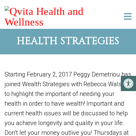
HEALTH STRATEGIES
Starting February 2, 2017 Peggy Demetriou has
joined Wealth Strategies with Rebecca Walser
to highlight the important of needing your
health in order to have wealth! Important and
current health issues will be discussed to help
you achieve longevity and quality in your life.
Don’t let your money outlive you! Thursdays at