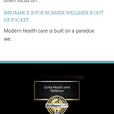
often focus on...
INSURANCE IS FOR SICKNESS. WELLNESS IS OUT
OF POCKET.
Modern health care is built on a paradox:
we...